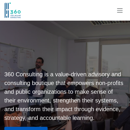
Skip to Content
360 Consulting is a value-driven advisory and
consulting boutique that empowers non-profits
and public organizations to make sense of
their environment, strengthen their systems,
and transform their impact through evidence,
strategy, and accountable learning.