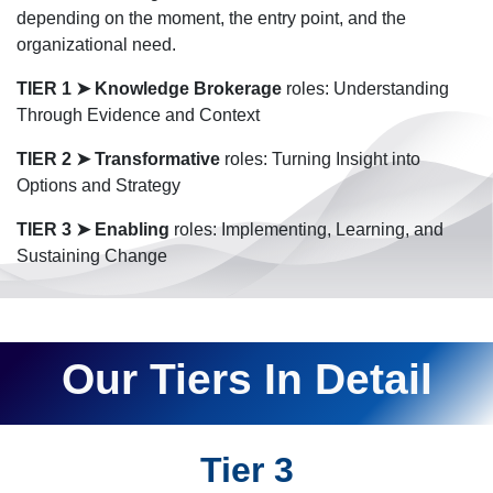
depending on the moment, the entry point, and the
organizational need.
TIER 1
➤
Knowledge Brokerage
roles: Understanding
Through Evidence and Context
TIER 2
➤
Transformative
roles: Turning Insight into
Options and Strategy
TIER 3 ➤ Enabling
roles: Implementing, Learning, and
Sustaining Change
Our Tiers In Detail
Tier 3