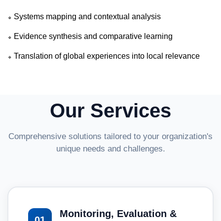
Systems mapping and contextual analysis
🔹
Evidence synthesis and comparative learning
🔹
Translation of global experiences into local relevance
🔹
Our Services
Comprehensive solutions tailored to your organization's
unique needs and challenges.
Monitoring, Evaluation &
01