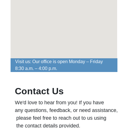
Visit us: Our office is open Monday – Friday
8:30 a.m. – 4:00 p.m.
Contact Us
We'd love to hear from you! If you have
any questions, feedback, or need assistance,
please feel free to reach out to us using
the contact details provided.