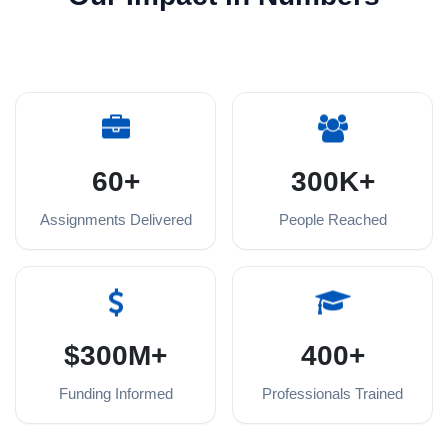
60+
300K+
Assignments Delivered
People Reached
$300M+
400+
Funding Informed
Professionals Trained