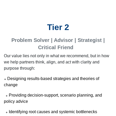
Tier 2
Problem Solver | Advisor | Strategist |
Critical Friend
Our value lies not only in what we recommend, but in how
we help partners think, align, and act with clarity and
purpose through:
Designing results-based strategies and theories of
🔹
change
Providing decision-support, scenario planning, and
🔹
policy advice
Identifying root causes and systemic bottlenecks
🔹