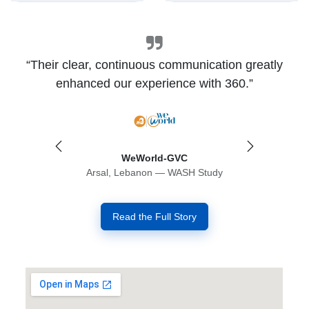
“Their clear, continuous communication greatly
enhanced our experience with 360.”
Previous
Next
WeWorld-GVC
Arsal, Lebanon — WASH Study
Read the Full Story