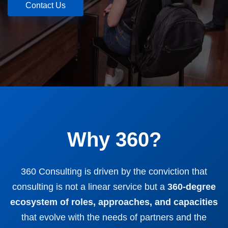
Contact Us
Why 360?
360 Consulting is driven by the conviction that
consulting is not a linear service but a
360-degree
ecosystem of roles, approaches, and capacities
that evolve with the needs of partners and the