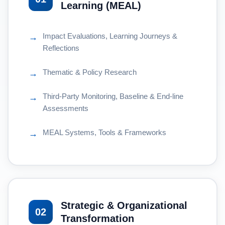
Learning (MEAL)
Impact Evaluations, Learning Journeys &
→
Reflections
Thematic & Policy Research
→
Third-Party Monitoring, Baseline & End-line
→
Assessments
MEAL Systems, Tools & Frameworks
→
Strategic & Organizational
02
Transformation