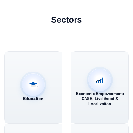
Sectors
Economic Empowerment:
Education
CASH, Livelihood &
Localization