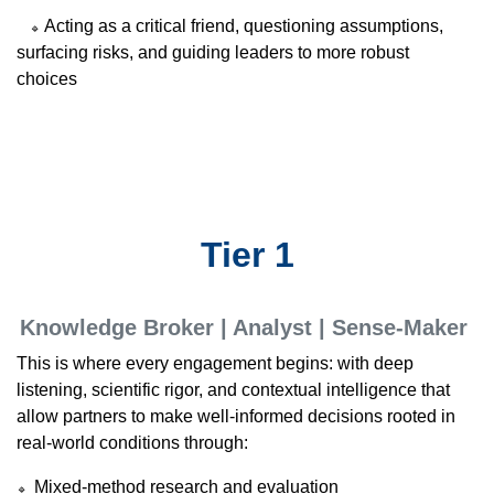
Acting as a critical friend, questioning assumptions,
🔹
surfacing risks, and guiding leaders to more robust
choices
Tier 1
Knowledge Broker | Analyst | Sense-Maker
This is where every engagement begins: with deep
listening, scientific rigor, and contextual intelligence that
allow partners to make well-informed decisions rooted in
real-world conditions through:
Mixed-method research and evaluation
🔹