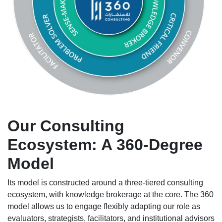
Our Consulting
Ecosystem: A 360-Degree
Model
Its model is constructed around a three-tiered consulting
ecosystem, with knowledge brokerage at the core. The 360
model allows us to engage flexibly adapting our role as
evaluators, strategists, facilitators, and institutional advisors