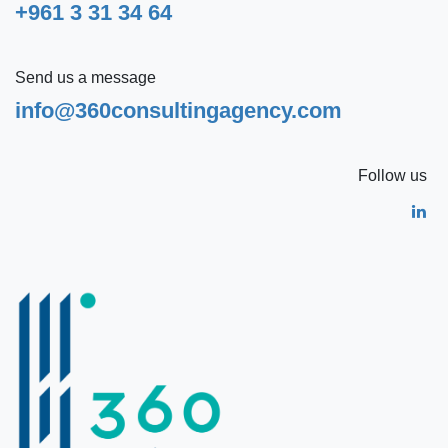
+961 3 31 34 64
Send us a message
info@360consultingagency.com
Follow us