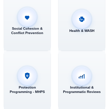
Social Cohesion &
Health & WASH
Conflict Prevention
Protection
Institutional &
Programming - MHPS
Programmatic Reviews