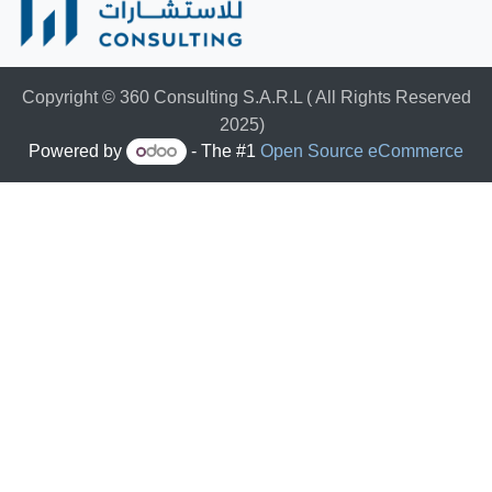
Copyright © 360 Consulting S.A.R.L ( All Rights Reserved
2025)
Powered by
- The #1
Open Source eCommerce