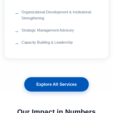
Organizational Development & Institutional
→
Strengthening
Strategic Management Advisory
→
Capacity Building & Leadership
→
Explore All Services
Our Impact in Numbers