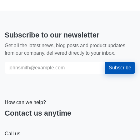
Subscribe to our newsletter
Get all the latest news, blog posts and product updates
from our company, delivered directly to your inbox.
Subscribe
How can we help?
Contact us anytime
Call us