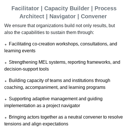
Facilitator | Capacity Builder | Process
Architect | Navigator | Convener
We ensure that organizations build not only results, but
also the capabilities to sustain them through:
Facilitating co-creation workshops, consultations, and
🔹
learning events
Strengthening MEL systems, reporting frameworks, and
🔹
decision-support tools
Building capacity of teams and institutions through
🔹
coaching, accompaniment, and learning programs
Supporting adaptive management and guiding
🔹
implementation as a project navigator
Bringing actors together as a neutral convener to resolve
🔹
tensions and align expectations