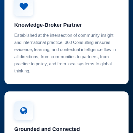
Knowledge-Broker Partner
Established at the intersection of community insight
and international practice, 360 Consulting ensures
evidence, learning, and contextual intelligence flow in
all directions, from communities to partners, from
practice to policy, and from local systems to global
thinking.
Grounded and Connected