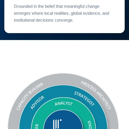
Grounded in the belief that meaningful change
emerges where local realities, global evidence, and
institutional decisions converge.