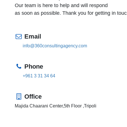
Our team is here to help and will respond
as soon as possible. Thank you for getting in touc
Email
info@360consultingagency.com
Phone
+961 3 31 34 64
Office
Majida Chaarani Center,5th Floor ,Tripoli