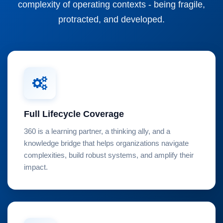
complexity of operating contexts - being fragile,
protracted, and developed.
Full Lifecycle Coverage
360 is a learning partner, a thinking ally, and a
knowledge bridge that helps organizations navigate
complexities, build robust systems, and amplify their
impact.